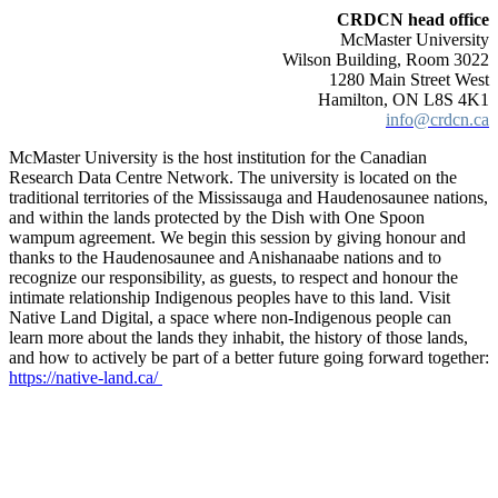
CRDCN head office
McMaster University
Wilson Building, Room 3022
1280 Main Street West
Hamilton, ON L8S 4K1
info@crdcn.ca
McMaster University is the host institution for the Canadian
Research Data Centre Network. The university is located on the
traditional territories of the Mississauga and Haudenosaunee nations,
and within the lands protected by the Dish with One Spoon
wampum agreement. We begin this session by giving honour and
thanks to the Haudenosaunee and Anishanaabe nations and to
recognize our responsibility, as guests, to respect and honour the
intimate relationship Indigenous peoples have to this land. Visit
Native Land Digital, a space where non-Indigenous people can
learn more about the lands they inhabit, the history of those lands,
and how to actively be part of a better future going forward together:
https://native-land.ca/