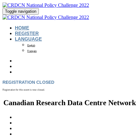
Toggle navigation
HOME
REGISTER
LANGUAGE
English
Français
REGISTRATION CLOSED
Registration for this event is now closed.
Canadian Research Data Centre Network